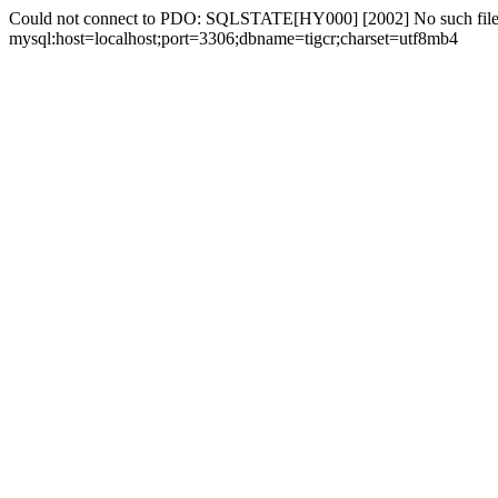
Could not connect to PDO: SQLSTATE[HY000] [2002] No such file 
mysql:host=localhost;port=3306;dbname=tigcr;charset=utf8mb4