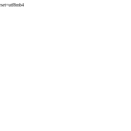
rset=utf8mb4