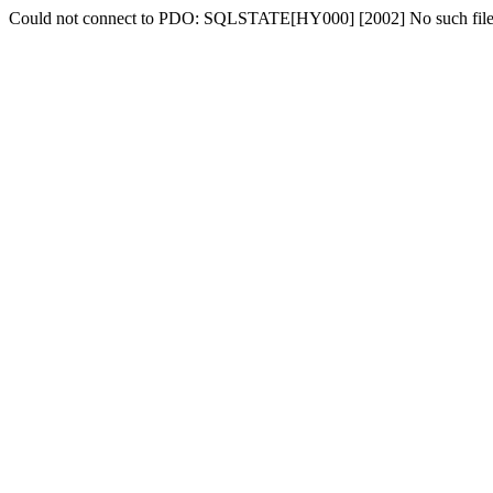
Could not connect to PDO: SQLSTATE[HY000] [2002] No such file o