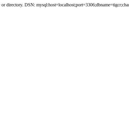
r directory. DSN: mysql:host=localhost;port=3306;dbname=tigcr;cha