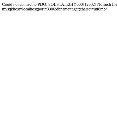
Could not connect to PDO: SQLSTATE[HY000] [2002] No such file 
mysql:host=localhost;port=3306;dbname=tigcr;charset=utf8mb4