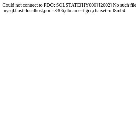
Could not connect to PDO: SQLSTATE[HY000] [2002] No such file 
mysql:host=localhost;port=3306;dbname=tigcr;charset=utf8mb4