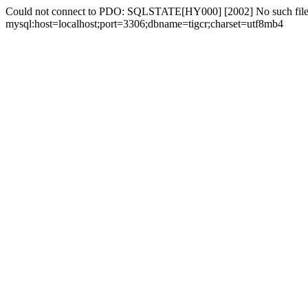
Could not connect to PDO: SQLSTATE[HY000] [2002] No such file 
mysql:host=localhost;port=3306;dbname=tigcr;charset=utf8mb4