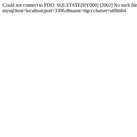
Could not connect to PDO: SQLSTATE[HY000] [2002] No such file 
mysql:host=localhost;port=3306;dbname=tigcr;charset=utf8mb4