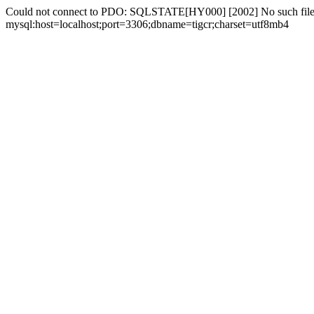
Could not connect to PDO: SQLSTATE[HY000] [2002] No such file 
mysql:host=localhost;port=3306;dbname=tigcr;charset=utf8mb4