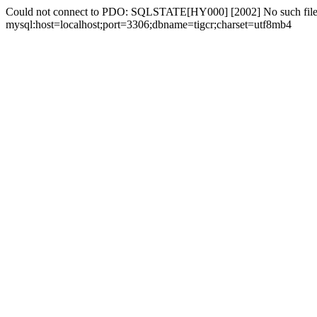
Could not connect to PDO: SQLSTATE[HY000] [2002] No such file 
mysql:host=localhost;port=3306;dbname=tigcr;charset=utf8mb4