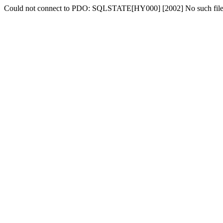
Could not connect to PDO: SQLSTATE[HY000] [2002] No such file o