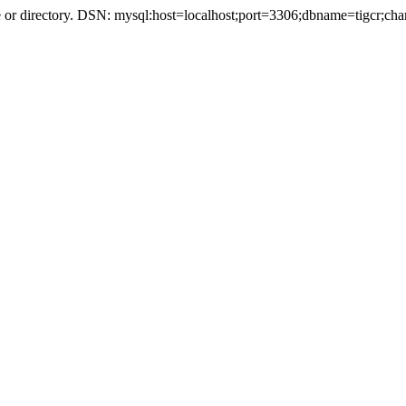
r directory. DSN: mysql:host=localhost;port=3306;dbname=tigcr;cha