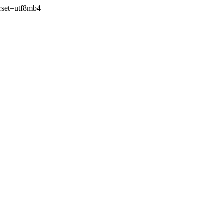
rset=utf8mb4